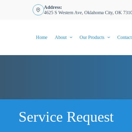
Address:
4625 S Western Ave, Oklahoma City, OK 731
Home
About
Our Products
Contact
Service Request