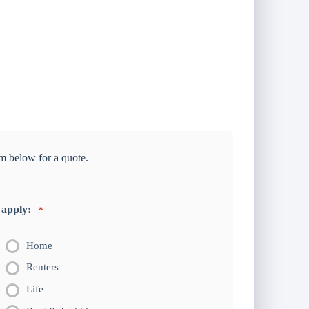
m below for a quote.
 apply:
*
Home
Renters
Life