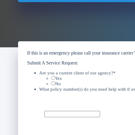
If this is an emergency please call your insurance carrier
Submit A Service Request:
Are you a current client of our agency?*
Yes
No
What policy number(s) do you need help with if av