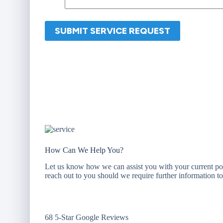
How Can We Help You?
Let us know how we can assist you with your current po
reach out to you should we require further information 
68 5-Star Google Reviews