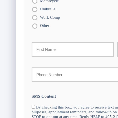
Motorcycle
Umbrella
Work Comp
Other
Primary
Policyholder
First
Name
Your
Phone
*
Number
SMS Content
By checking this box, you agree to receive text m
purposes, appointment reminders, and follow-up on
STOP to opt-out at any time. Reply HELP to 405-217