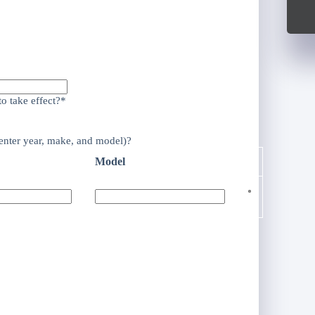
o take effect?*
enter year, make, and model)?
Model