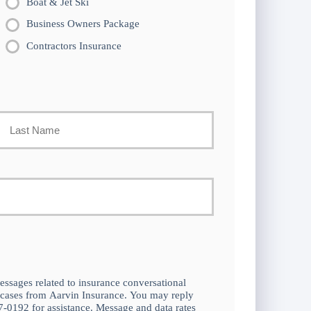
Boat & Jet Ski
Business Owners Package
Contractors Insurance
Last
essages related to insurance conversational
 cases from Aarvin Insurance. You may reply
-0192 for assistance. Message and data rates