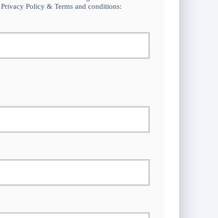
 Privacy Policy & Terms and conditions: