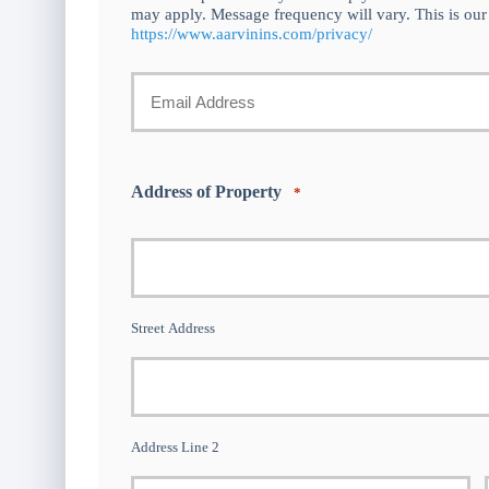
may apply. Message frequency will vary. This is our
https://www.aarvinins.com/privacy/
Your
Email
Address of Property
*
*
Street Address
Address Line 2