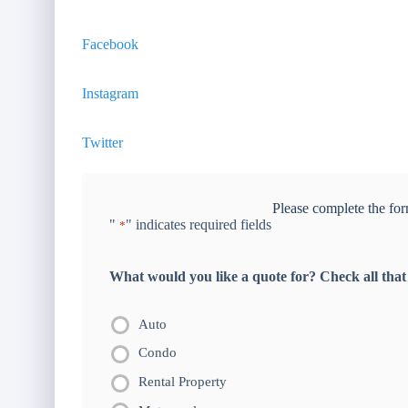
Facebook
Instagram
Twitter
Please complete the for
"
" indicates required fields
*
What would you like a quote for? Check all that
Auto
Condo
Rental Property