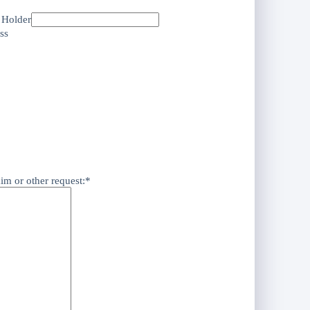
e Holder
ss
aim or other request:*