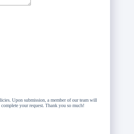
licies. Upon submission, a member of our team will
to complete your request. Thank you so much!