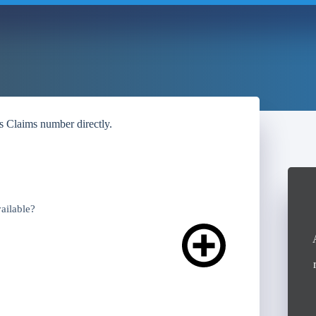
’s Claims number directly.
ailable?