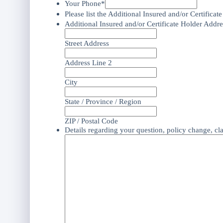
Your Phone*
Please list the Additional Insured and/or Certificat
Additional Insured and/or Certificate Holder Addre
Street Address
Address Line 2
City
State / Province / Region
ZIP / Postal Code
Details regarding your question, policy change, cl