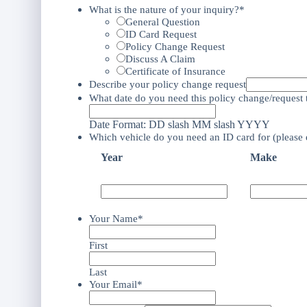
What is the nature of your inquiry?*
General Question
ID Card Request
Policy Change Request
Discuss A Claim
Certificate of Insurance
Describe your policy change request
What date do you need this policy change/request t
Date Format: DD slash MM slash YYYY
Which vehicle do you need an ID card for (please 
Year
Make
Your Name*
First
Last
Your Email*