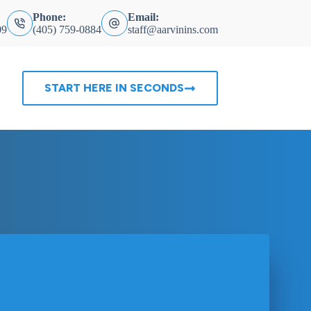
Phone:
Email:
09
(405) 759-0884
staff@aarvinins.com
START HERE IN SECONDS