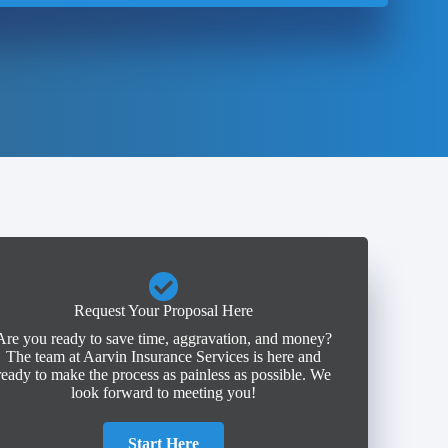
Request Your Proposal Here
Are you ready to save time, aggravation, and money?
The team at Aarvin Insurance Services is here and
ready to make the process as painless as possible. We
look forward to meeting you!
Start Here