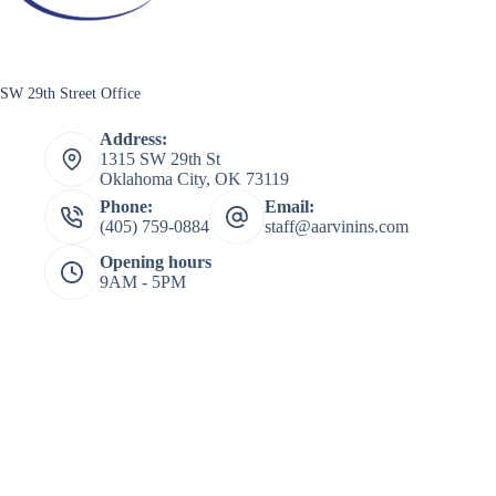
SW 29th Street Office
Address:
1315 SW 29th St
Oklahoma City, OK 73119
Phone:
Email:
(405) 759-0884
staff@aarvinins.com
Opening hours
9AM - 5PM