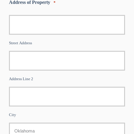
Address of Property
*
Street Address
Address Line 2
City