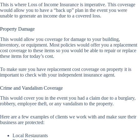
This is where Loss of Income Insurance is imperative. This coverage
would allow you to have a “back up” plan in the event you were
unable to generate an income due to a covered loss.
Property Damage
This would allow you coverage for damage to your building,
inventory, or equipment. Most policies would offer you a replacement
cost coverage to these items so you would be able to repair or replace
these items for today’s cost.
To make sure you have replacement cost coverage on property it is
important to check with your independent insurance agent.
Crime and Vandalism Coverage
This would cover you in the event you had a claim due to a burglary,
robbery, employee theft, or any vandalism to the property.
Here are a few examples of clients we work with and make sure their
business are protected:
Local Restaurants