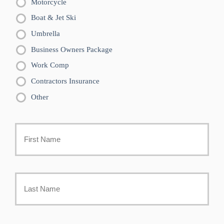
Motorcycle
Boat & Jet Ski
Umbrella
Business Owners Package
Work Comp
Contractors Insurance
Other
Primary
Policyholder
First
Name
*
Last