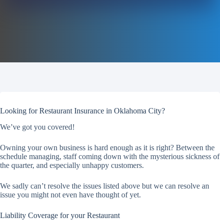
Looking for Restaurant Insurance in Oklahoma City?
We’ve got you covered!
Owning your own business is hard enough as it is right? Between the
schedule managing, staff coming down with the mysterious sickness of
the quarter, and especially unhappy customers.
We sadly can’t resolve the issues listed above but we can resolve an
issue you might not even have thought of yet.
Liability Coverage for your Restaurant