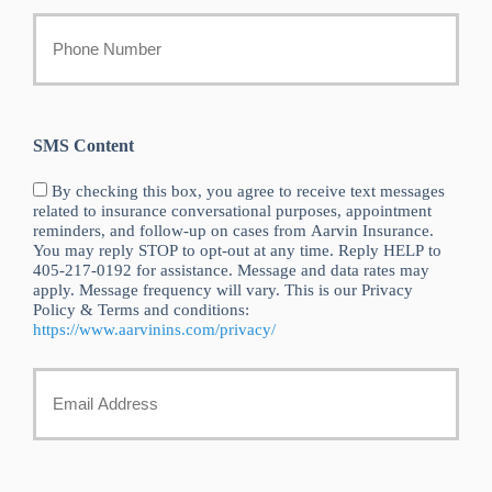
Your
Phone
Number
SMS Content
By checking this box, you agree to receive text messages
related to insurance conversational purposes, appointment
reminders, and follow-up on cases from Aarvin Insurance.
You may reply STOP to opt-out at any time. Reply HELP to
405-217-0192 for assistance. Message and data rates may
apply. Message frequency will vary. This is our Privacy
Policy & Terms and conditions:
https://www.aarvinins.com/privacy/
Your
Email
*