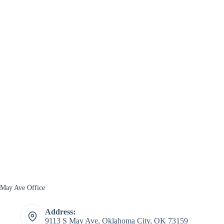
May Ave Office
Address:
9113 S May Ave, Oklahoma City, OK 73159