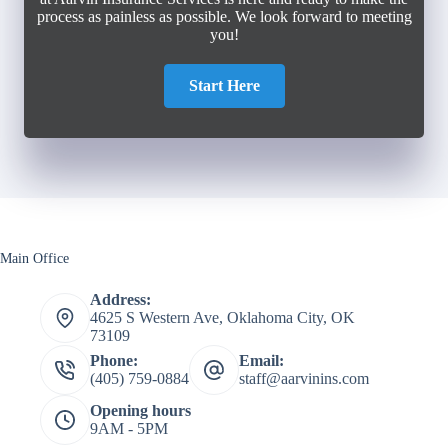
process as painless as possible. We look forward to meeting
you!
Start Here
Main Office
Address:
4625 S Western Ave, Oklahoma City, OK
73109
Phone:
Email:
(405) 759-0884
staff@aarvinins.com
Opening hours
9AM - 5PM