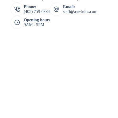
Phone:
Email:
(405) 759-0884
staff@aarvinins.com
Opening hours
9AM - 5PM