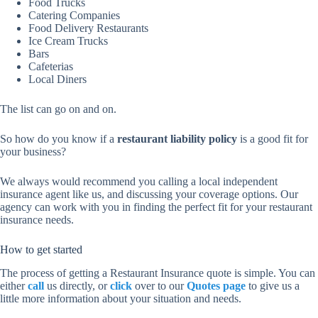
Food Trucks
Catering Companies
Food Delivery Restaurants
Ice Cream Trucks
Bars
Cafeterias
Local Diners
The list can go on and on.
So how do you know if a
restaurant liability policy
is a good fit for
your business?
We always would recommend you calling a local independent
insurance agent like us, and discussing your coverage options. Our
agency can work with you in finding the perfect fit for your restaurant
insurance needs.
How to get started
The process of getting a Restaurant Insurance quote is simple. You can
either
call
us directly, or
click
over to our
Quotes page
to give us a
little more information about your situation and needs.