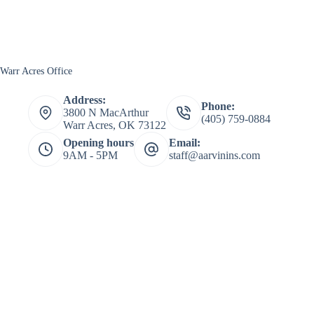
Warr Acres Office
Address:
Phone:
3800 N MacArthur
(405) 759-0884
Warr Acres, OK 73122
Opening hours
Email:
9AM - 5PM
staff@aarvinins.com