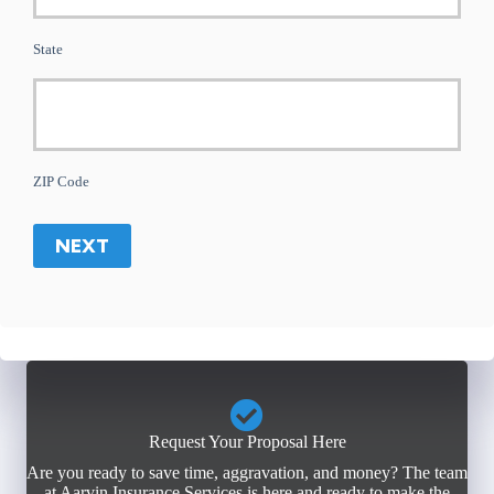
State
ZIP Code
NEXT
Request Your Proposal Here
Are you ready to save time, aggravation, and money? The team
at Aarvin Insurance Services is here and ready to make the