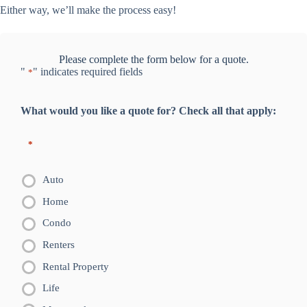
Either way, we’ll make the process easy!
Please complete the form below for a quote.
"
" indicates required fields
*
What would you like a quote for? Check all that apply:
*
Auto
Home
Condo
Renters
Rental Property
Life