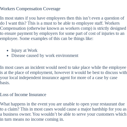
Workers Compensation Coverage
In most states if you have employees then this isn’t even a question of
do I want this? This is a must to be able to employee staff. Workers
Compensation (otherwise known as workers comp) is strictly designed
to ensure payment by employers for some part of cost of injuries to an
employee. Some examples of this can be things like:
Injury at Work
Disease caused by work environment
In most cases an incident would need to take place while the employee
is at the place of employment, however it would be best to discuss with
your local independent insurance agent for more of a case by case
basis.
Loss of Income Insurance
What happens in the event you are unable to open your restaurant due
to a claim? This in most cases would cause a major hardship for you as
a business owner. You wouldn’t be able to serve your customers which
in turn means no income coming in.