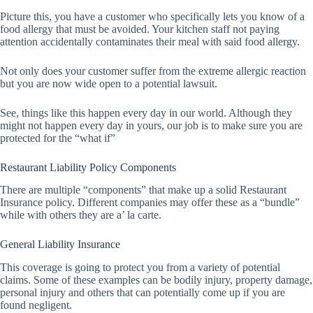
Picture this, you have a customer who specifically lets you know of a
food allergy that must be avoided. Your kitchen staff not paying
attention accidentally contaminates their meal with said food allergy.
Not only does your customer suffer from the extreme allergic reaction
but you are now wide open to a potential lawsuit.
See, things like this happen every day in our world. Although they
might not happen every day in yours, our job is to make sure you are
protected for the “what if”
Restaurant Liability Policy Components
There are multiple “components” that make up a solid Restaurant
Insurance policy. Different companies may offer these as a “bundle”
while with others they are a’ la carte.
General Liability Insurance
This coverage is going to protect you from a variety of potential
claims. Some of these examples can be bodily injury, property damage,
personal injury and others that can potentially come up if you are
found negligent.